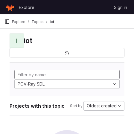
Skip to content
Explore
Sign in
GitLab
Explore
Topics
iot
iot
I
POV-Ray SDL
Projects with this topic
Oldest created
Sort by: