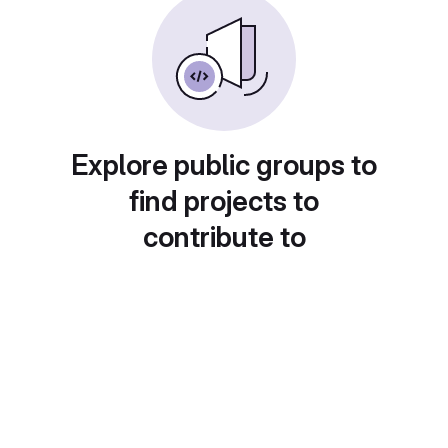
Explore public groups to
find projects to
contribute to