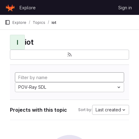
Skip to content
Explore
Sign in
GitLab
Explore
Topics
iot
iot
I
POV-Ray SDL
Projects with this topic
Last created
Sort by: