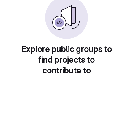
Explore public groups to
find projects to
contribute to