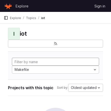
Skip to content
Explore
Sign in
GitLab
Explore
Topics
iot
iot
I
Makefile
Projects with this topic
Oldest updated
Sort by: