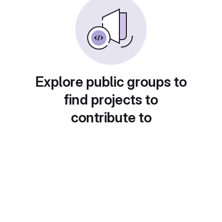
Explore public groups to
find projects to
contribute to