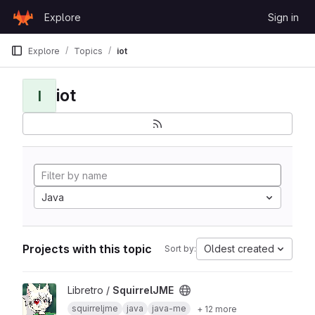
Skip to content
Explore
Sign in
GitLab
Explore
Topics
iot
iot
I
Java
Projects with this topic
Oldest created
Sort by:
View SquirrelJME project
Libretro /
SquirrelJME
squirreljme
java
java-me
+ 12 more