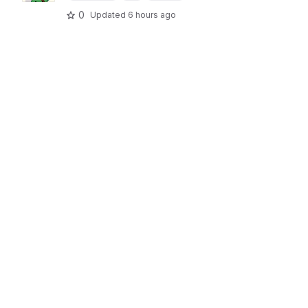
0
Updated
6 hours ago