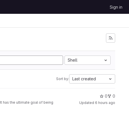
Sign in
Shell
Last created
Sort by:
0
0
t has the ultimate goal of being
Updated
6 hours ago