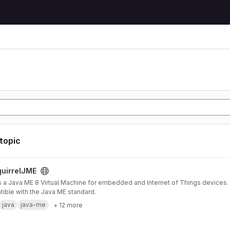
 topic
ject
uirrelJME
s a Java ME 8 Virtual Machine for embedded and Internet of Things devices. I
ible with the Java ME standard.
java
java-me
+ 12 more