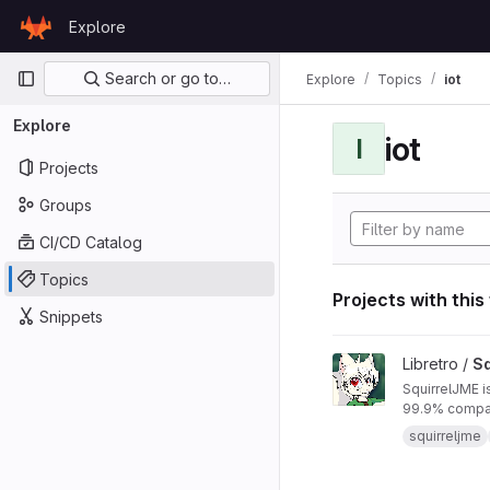
Skip to content
Explore
GitLab
Primary navigation
Search or go to…
Explore
Topics
iot
Explore
iot
I
Projects
Groups
CI/CD Catalog
Topics
Projects with this
Snippets
View SquirrelJME pro
Libretro /
Sq
SquirrelJME i
99.9% compat
squirreljme