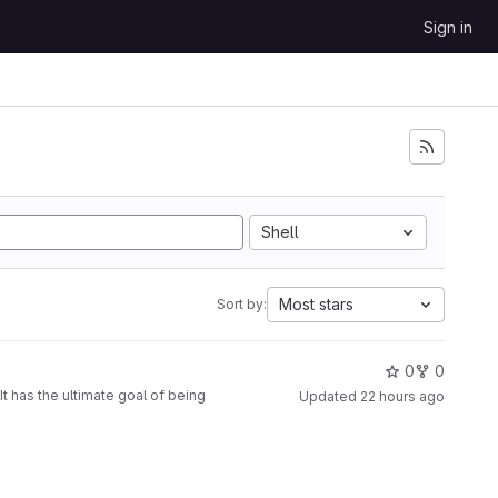
Sign in
Shell
Most stars
Sort by:
0
0
t has the ultimate goal of being
Updated
22 hours ago