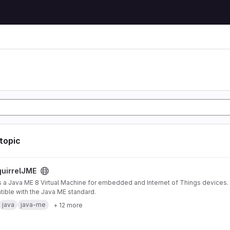
 topic
ject
uirrelJME
s a Java ME 8 Virtual Machine for embedded and Internet of Things devices. I
ible with the Java ME standard.
java
java-me
+ 12 more