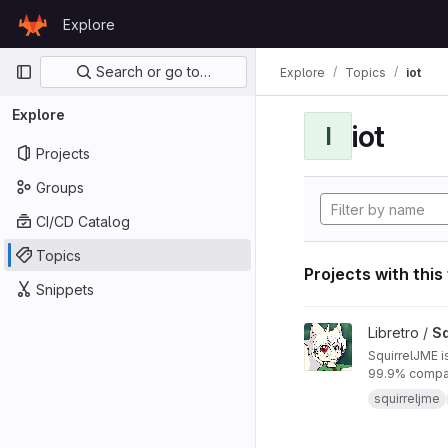
Skip to content
Explore
GitLab
Primary navigation
Search or go to…
Explore
Topics
iot
Explore
iot
I
Projects
Groups
CI/CD Catalog
Topics
Projects with this
Snippets
View SquirrelJME pro
Libretro /
Sq
SquirrelJME i
99.9% compat
squirreljme