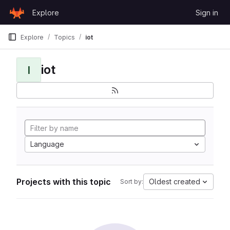
Skip to content
Explore
Sign in
GitLab
Explore
Topics
iot
iot
I
Language
Projects with this topic
Oldest created
Sort by: