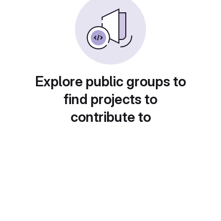
Explore public groups to
find projects to
contribute to