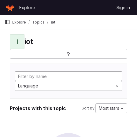
Skip to content
Explore
Sign in
GitLab
Explore
Topics
iot
iot
I
Language
Projects with this topic
Most stars
Sort by: