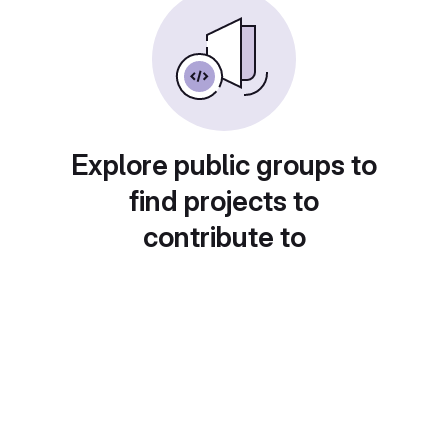
Explore public groups to
find projects to
contribute to