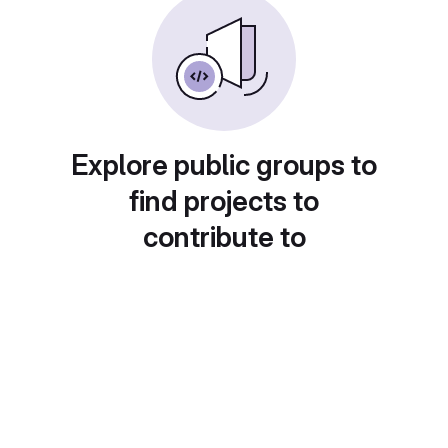
Explore public groups to
find projects to
contribute to