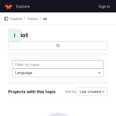
Skip to content
Explore
Sign in
GitLab
Explore
Topics
iot
iot
I
Language
Projects with this topic
Last created
Sort by: