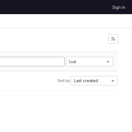
Sign in
Lua
Last created
Sort by: