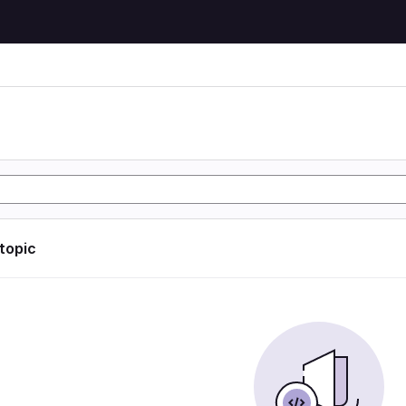
 topic