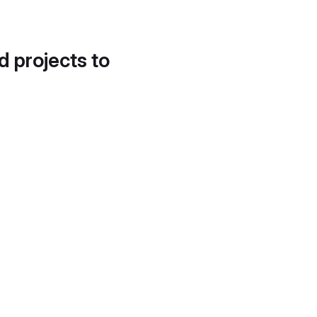
d projects to