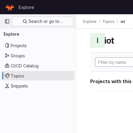
Skip to content
Explore
GitLab
Primary navigation
Search or go to…
Explore
Topics
iot
Explore
iot
I
Projects
Groups
CI/CD Catalog
Topics
Projects with this
Snippets