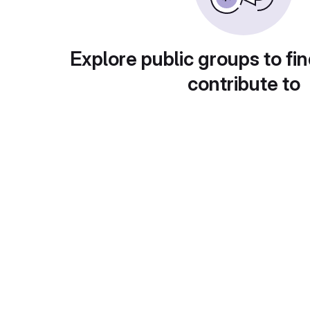
Explore public groups to fin
contribute to