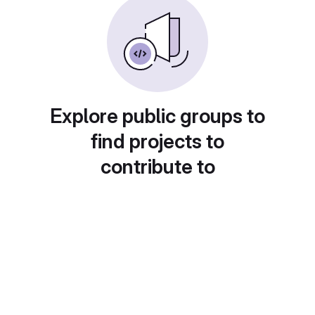
Explore public groups to
find projects to
contribute to