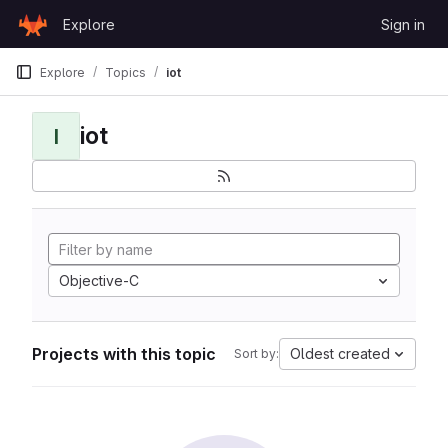
Skip to content
Explore
Sign in
GitLab
Explore
Topics
iot
iot
I
Objective-C
Projects with this topic
Oldest created
Sort by: