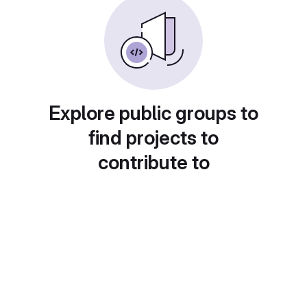
Explore public groups to
find projects to
contribute to