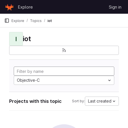
Skip to content
Explore
Sign in
GitLab
Explore
Topics
iot
iot
I
Objective-C
Projects with this topic
Last created
Sort by: