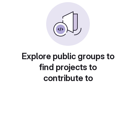
Explore public groups to
find projects to
contribute to