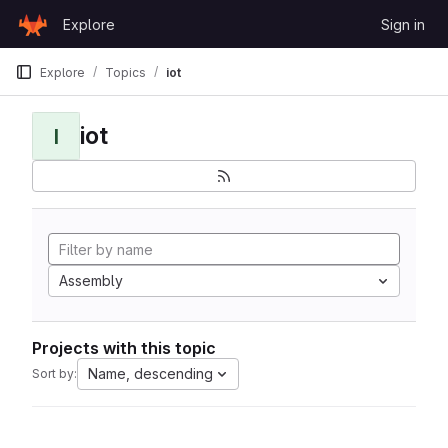
Skip to content
Explore
Sign in
GitLab
Explore
Topics
iot
iot
I
Assembly
Projects with this topic
Name, descending
Sort by: