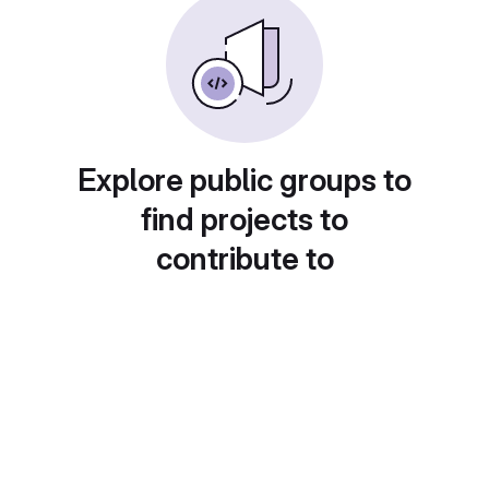
Explore public groups to
find projects to
contribute to