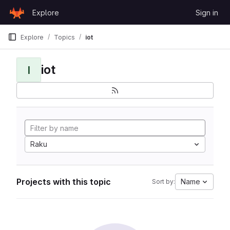
Skip to content
Explore
Sign in
GitLab
Explore
Topics
iot
iot
I
Raku
Projects with this topic
Name
Sort by: