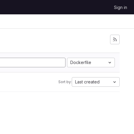
Sign in
Dockerfile
Last created
Sort by: