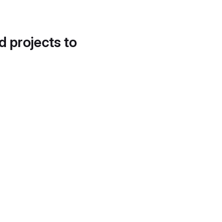
d projects to