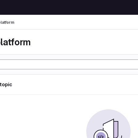
latform
latform
 topic