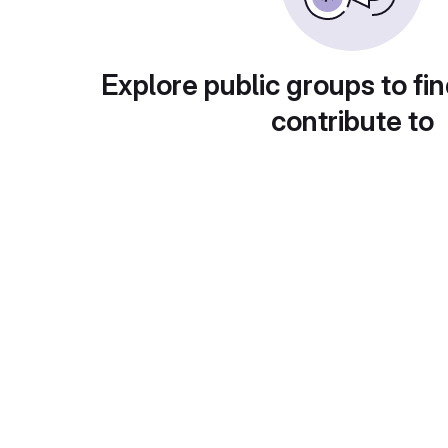
Explore public groups to fin
contribute to