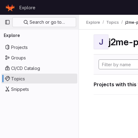
Skip to content
Explore
GitLab
Primary navigation
Search or go to…
Explore
Topics
j2me-p
Explore
j2me-p
J
Projects
Groups
CI/CD Catalog
Topics
Projects with this
Snippets