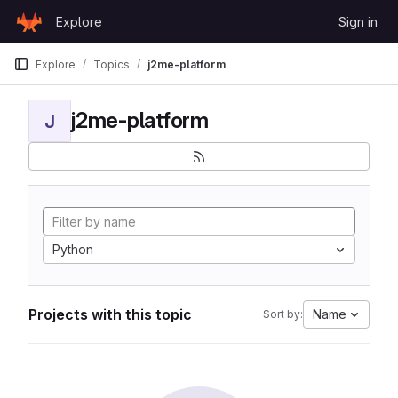
Skip to content
Explore
Sign in
GitLab
Explore
Topics
j2me-platform
j2me-platform
J
Python
Projects with this topic
Name
Sort by: