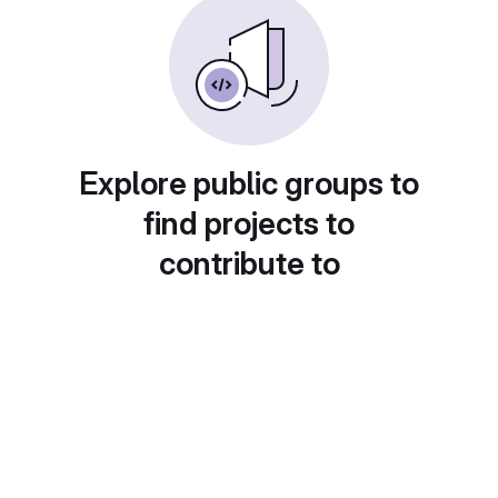
Explore public groups to
find projects to
contribute to