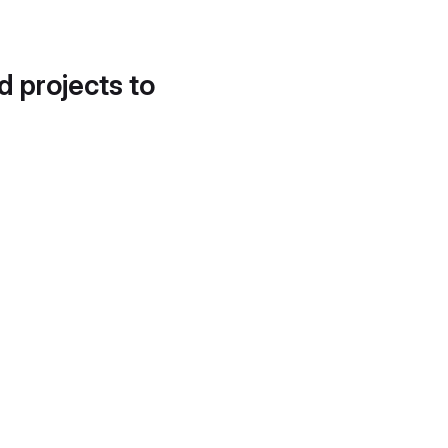
d projects to