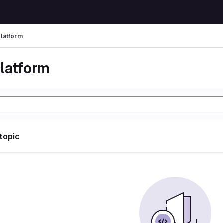
latform
latform
 topic