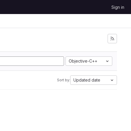
Sign in
Objective-C++
Updated date
Sort by: