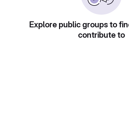
Explore public groups to fin
contribute to