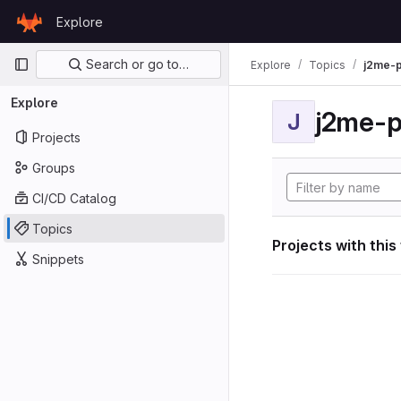
Skip to content
Explore
GitLab
Primary navigation
Search or go to…
Explore
Topics
j2me-p
Explore
j2me-p
J
Projects
Groups
CI/CD Catalog
Topics
Projects with this
Snippets