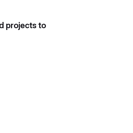
d projects to