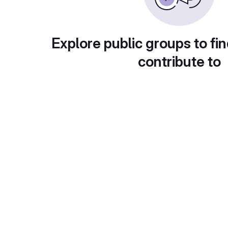
Explore public groups to fin
contribute to