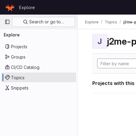
Skip to content
Explore
GitLab
Primary navigation
Search or go to…
Explore
Topics
j2me-p
Explore
j2me-p
J
Projects
Groups
CI/CD Catalog
Topics
Projects with this
Snippets