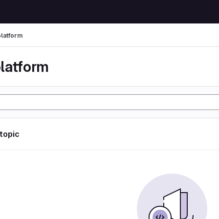
latform
latform
 topic