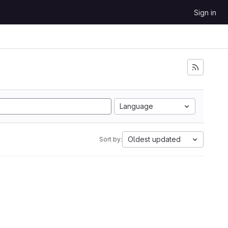
Sign in
Language
Oldest updated
Sort by: