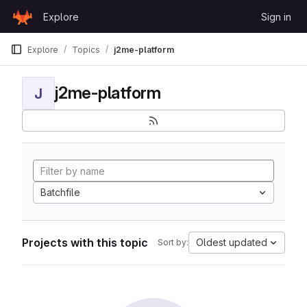
Skip to content
Explore
Sign in
GitLab
Explore
Topics
j2me-platform
j2me-platform
J
Batchfile
Projects with this topic
Oldest updated
Sort by: