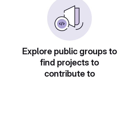
Explore public groups to
find projects to
contribute to