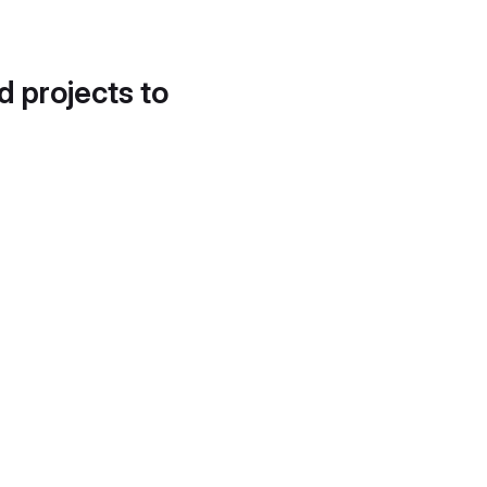
d projects to