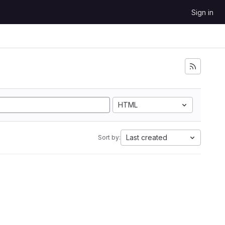
Sign in
HTML
Last created
Sort by: