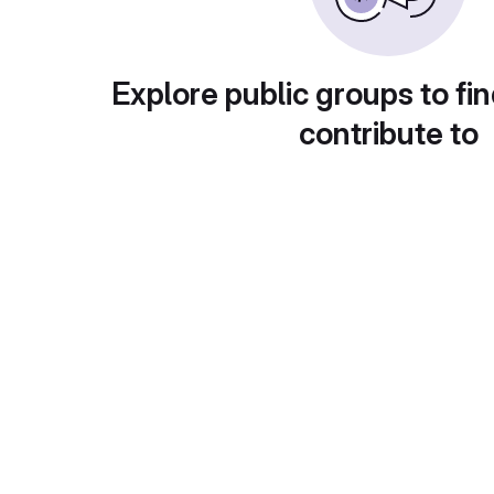
Explore public groups to fin
contribute to