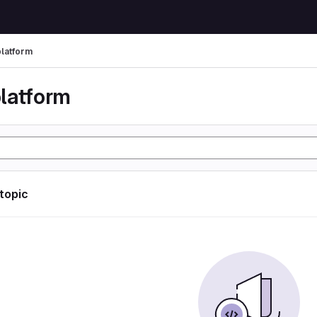
latform
latform
 topic