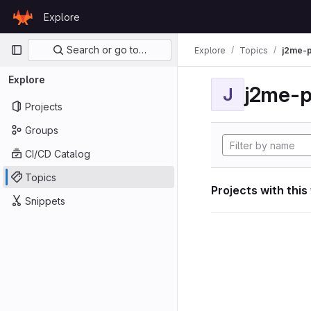
Skip to content
Explore
GitLab
Primary navigation
Search or go to…
Explore
Topics
j2me-p
Explore
j2me-p
J
Projects
Groups
CI/CD Catalog
Topics
Projects with this
Snippets