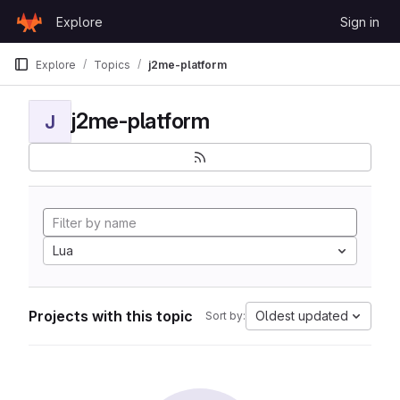
Skip to content
Explore
Sign in
GitLab
Explore
Topics
j2me-platform
j2me-platform
J
Lua
Projects with this topic
Oldest updated
Sort by: