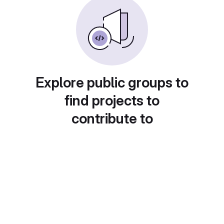
Explore public groups to
find projects to
contribute to