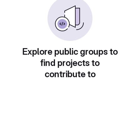
Explore public groups to
find projects to
contribute to