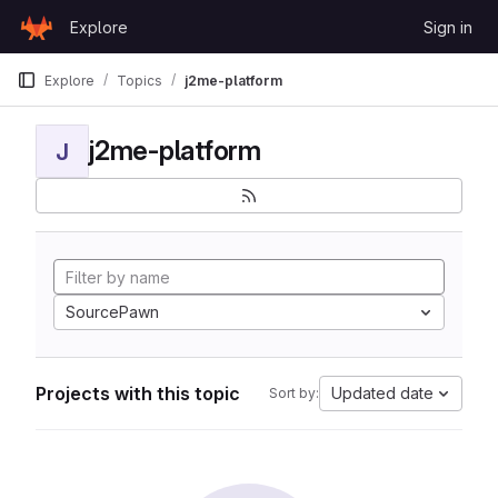
Skip to content
Explore
Sign in
GitLab
Explore
Topics
j2me-platform
j2me-platform
J
SourcePawn
Projects with this topic
Updated date
Sort by: