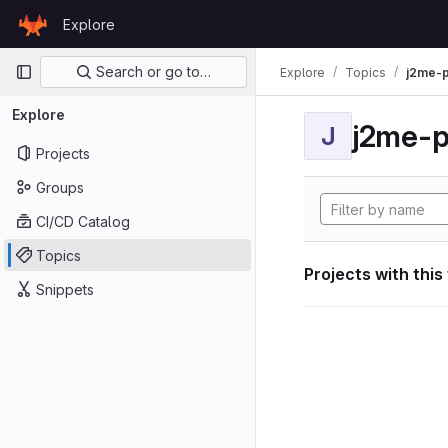
Skip to content
Explore
GitLab
Primary navigation
Search or go to…
Explore
Topics
j2me-p
Explore
j2me-p
J
Projects
Groups
CI/CD Catalog
Topics
Projects with this
Snippets