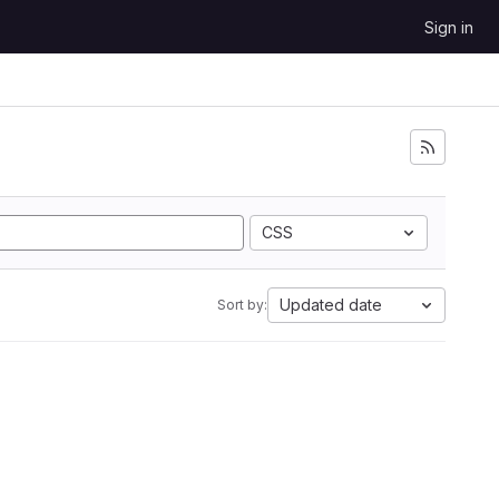
Sign in
CSS
Updated date
Sort by: