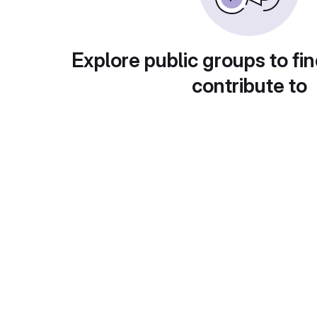
Explore public groups to fin
contribute to