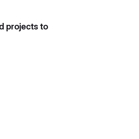
d projects to