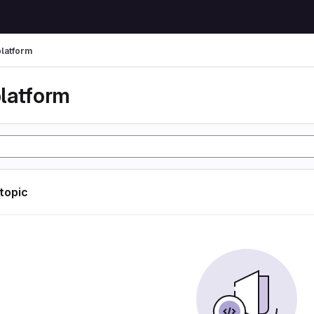
latform
latform
 topic