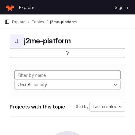
Skip to content
Explore
Sign in
GitLab
Explore
Topics
j2me-platform
j2me-platform
J
Unix Assembly
Projects with this topic
Last created
Sort by: