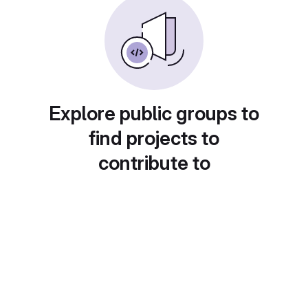
Explore public groups to
find projects to
contribute to