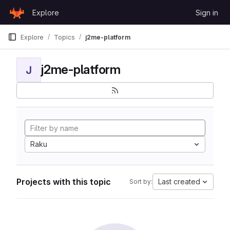
Skip to content
Explore
Sign in
GitLab
Explore
Topics
j2me-platform
j2me-platform
J
Raku
Projects with this topic
Last created
Sort by: