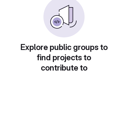
Explore public groups to
find projects to
contribute to