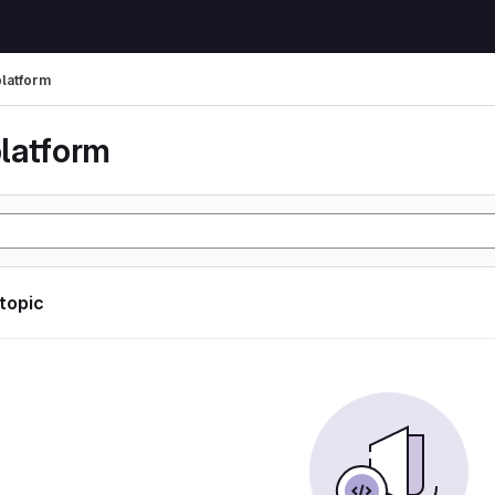
latform
latform
 topic