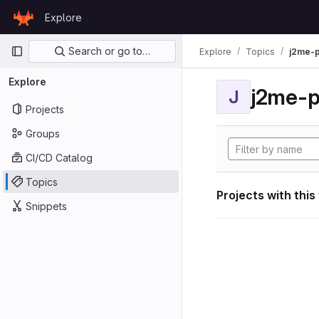
Skip to content
Explore
GitLab
Primary navigation
Search or go to…
Explore
Topics
j2me-p
Explore
j2me-p
J
Projects
Groups
CI/CD Catalog
Topics
Projects with this
Snippets