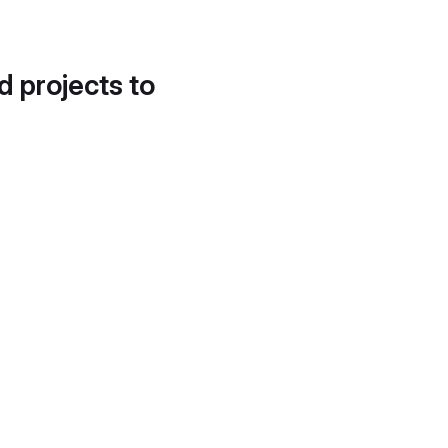
d projects to