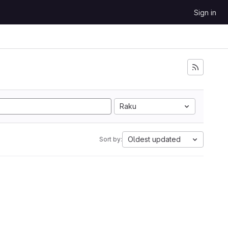
Sign in
Raku
Oldest updated
Sort by: