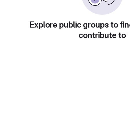
Explore public groups to fin
contribute to