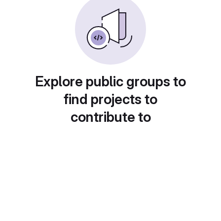
Explore public groups to
find projects to
contribute to