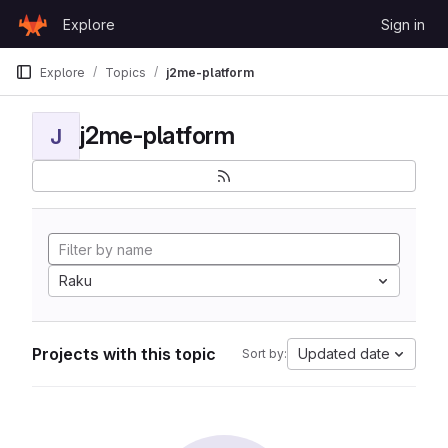
Skip to content
Explore
Sign in
GitLab
Explore
Topics
j2me-platform
j2me-platform
J
Raku
Projects with this topic
Updated date
Sort by: