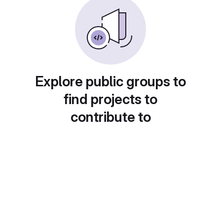
Explore public groups to
find projects to
contribute to