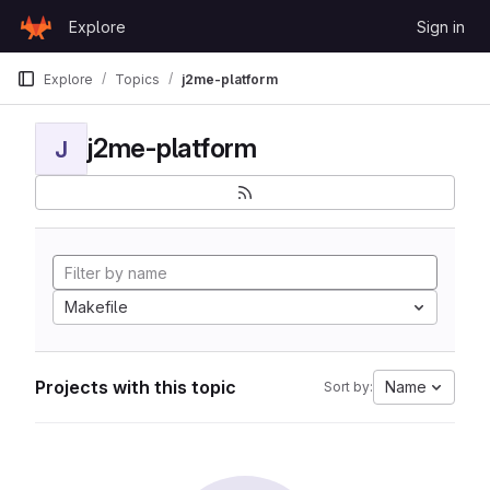
Skip to content
Explore
Sign in
GitLab
Explore
Topics
j2me-platform
j2me-platform
J
Makefile
Projects with this topic
Name
Sort by: