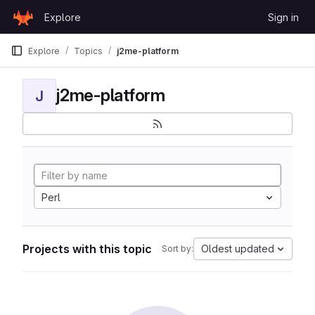
Skip to content
Explore
Sign in
GitLab
Explore
Topics
j2me-platform
j2me-platform
J
Perl
Projects with this topic
Oldest updated
Sort by: