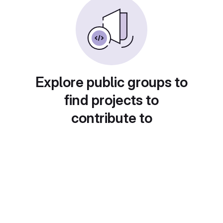
Explore public groups to
find projects to
contribute to