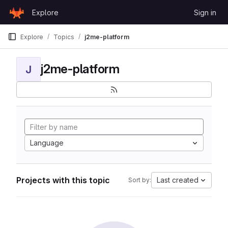
Skip to content
Explore
Sign in
GitLab
Explore
Topics
j2me-platform
j2me-platform
J
Language
Projects with this topic
Last created
Sort by: