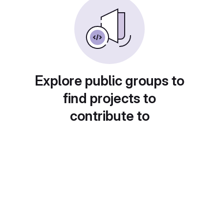
Explore public groups to
find projects to
contribute to