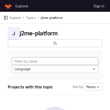
Skip to content
Explore
Sign in
GitLab
Explore
Topics
j2me-platform
j2me-platform
J
Language
Projects with this topic
Name
Sort by: