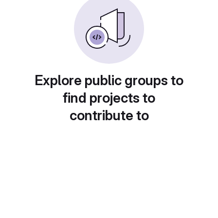
Explore public groups to
find projects to
contribute to