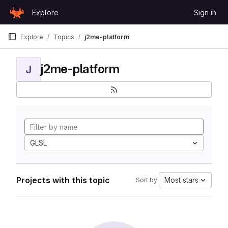
Skip to content
Explore
Sign in
GitLab
Explore
Topics
j2me-platform
j2me-platform
J
GLSL
Projects with this topic
Most stars
Sort by: