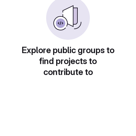
Explore public groups to
find projects to
contribute to