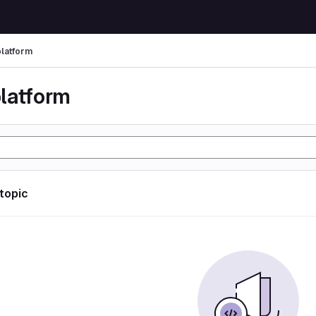
latform
latform
 topic