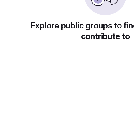
Explore public groups to fin
contribute to