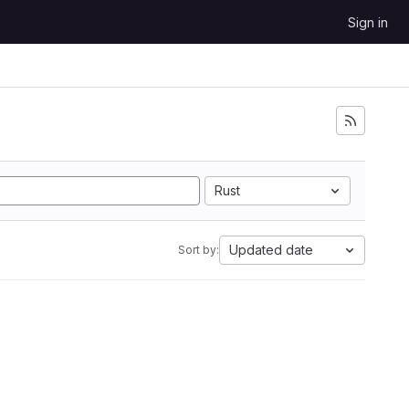
Sign in
Rust
Updated date
Sort by: