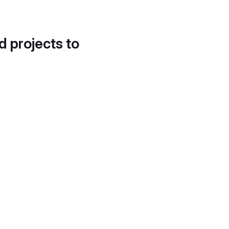
d projects to