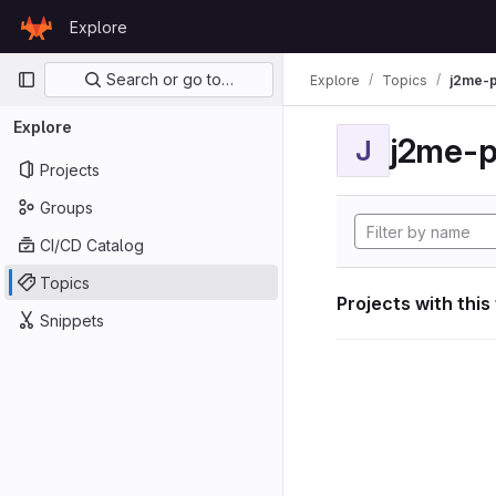
Skip to content
Explore
GitLab
Primary navigation
Search or go to…
Explore
Topics
j2me-p
Explore
j2me-p
J
Projects
Groups
CI/CD Catalog
Topics
Projects with this
Snippets