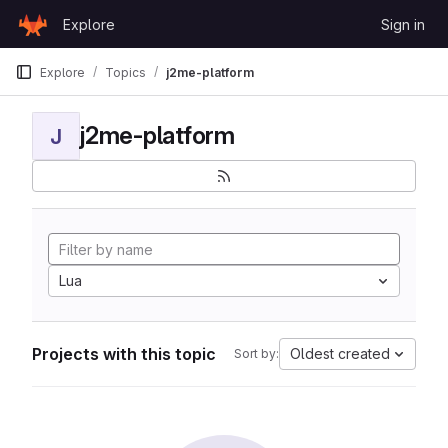
Skip to content
Explore
Sign in
GitLab
Explore
Topics
j2me-platform
j2me-platform
J
Lua
Projects with this topic
Oldest created
Sort by: