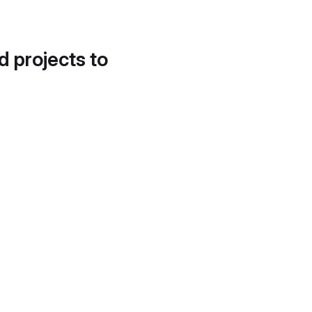
d projects to