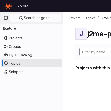
Skip to content
Explore
GitLab
Primary navigation
Search or go to…
Explore
Topics
j2me-p
Explore
j2me-p
J
Projects
Groups
CI/CD Catalog
Topics
Projects with this
Snippets