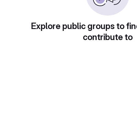
Explore public groups to fin
contribute to