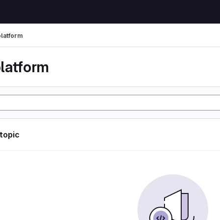
latform
latform
 topic