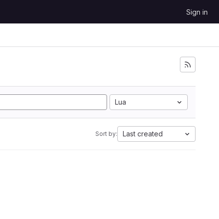
Sign in
Lua
Last created
Sort by: