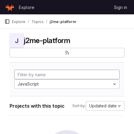
Skip to content
Explore
Sign in
GitLab
Explore
Topics
j2me-platform
j2me-platform
J
JavaScript
Projects with this topic
Updated date
Sort by: