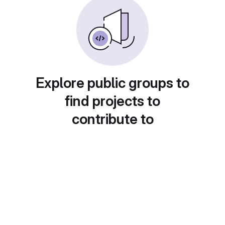
Explore public groups to
find projects to
contribute to