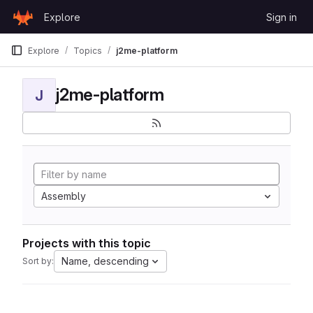
Skip to content
Explore
Sign in
GitLab
Explore
Topics
j2me-platform
j2me-platform
J
Assembly
Projects with this topic
Name, descending
Sort by: