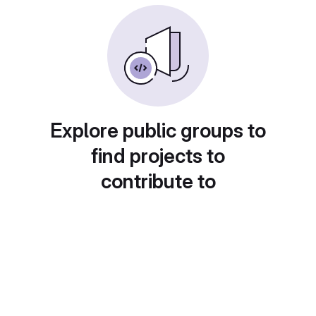
Explore public groups to
find projects to
contribute to