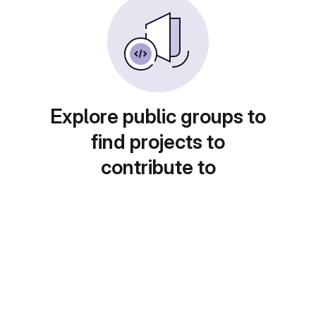
Explore public groups to
find projects to
contribute to