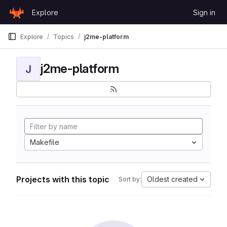
Skip to content
Explore
Sign in
GitLab
Explore
Topics
j2me-platform
j2me-platform
J
Makefile
Projects with this topic
Oldest created
Sort by: