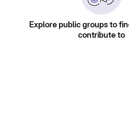
Explore public groups to fin
contribute to