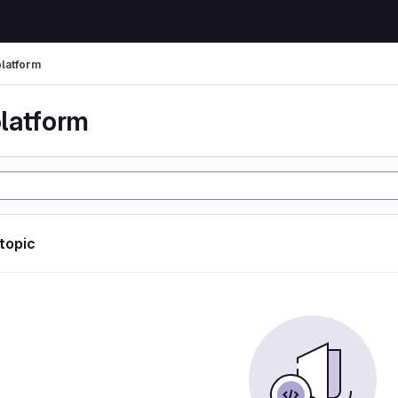
latform
latform
 topic