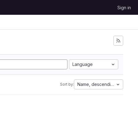
Sign in
Language
Name, descending
Sort by: