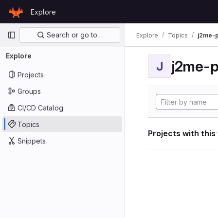
Skip to content
Explore
GitLab
Primary navigation
Search or go to…
Explore
Topics
j2me-p
Explore
j2me-p
J
Projects
Groups
CI/CD Catalog
Topics
Projects with this
Snippets