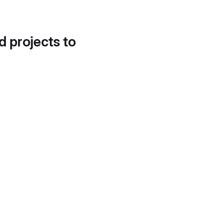
d projects to