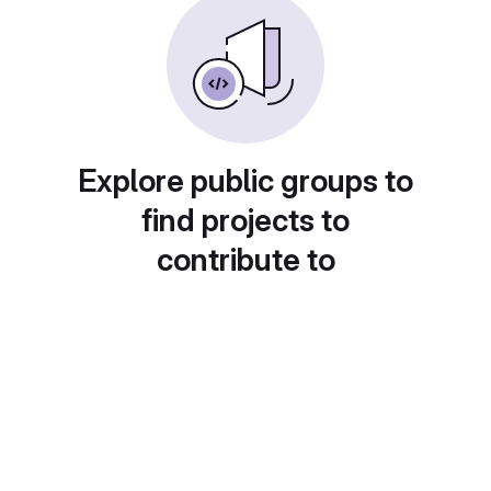
Explore public groups to
find projects to
contribute to