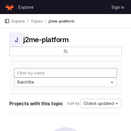
Skip to content
Explore
Sign in
GitLab
Explore
Topics
j2me-platform
j2me-platform
J
Batchfile
Projects with this topic
Oldest updated
Sort by: