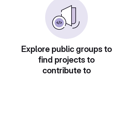
Explore public groups to
find projects to
contribute to