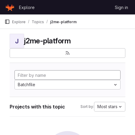
Skip to content
Explore
Sign in
GitLab
Explore
Topics
j2me-platform
j2me-platform
J
Batchfile
Projects with this topic
Most stars
Sort by: