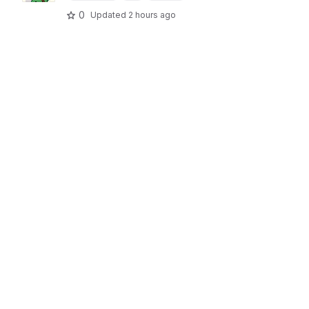
0
Updated
2 hours ago