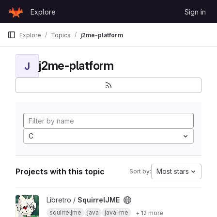
Skip to content
Explore
Sign in
GitLab
Explore
Topics
j2me-platform
j2me-platform
J
C
Projects with this topic
Most stars
Sort by:
View SquirrelJME project
Libretro /
SquirrelJME
squirreljme
java
java-me
+ 12 more