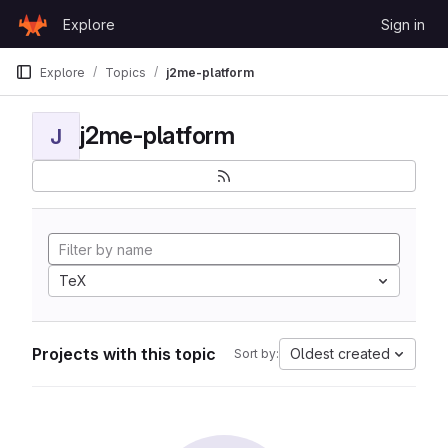
Skip to content
Explore
Sign in
GitLab
Explore
Topics
j2me-platform
j2me-platform
J
TeX
Projects with this topic
Oldest created
Sort by: