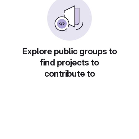
Explore public groups to
find projects to
contribute to