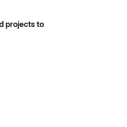
d projects to