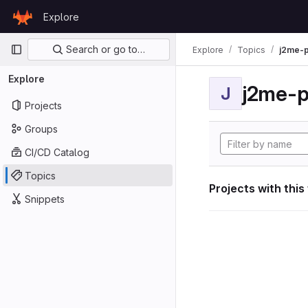
Skip to content
Explore
GitLab
Primary navigation
Search or go to…
Explore
Topics
j2me-p
Explore
j2me-p
J
Projects
Groups
CI/CD Catalog
Topics
Projects with this
Snippets