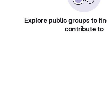
Explore public groups to fin
contribute to