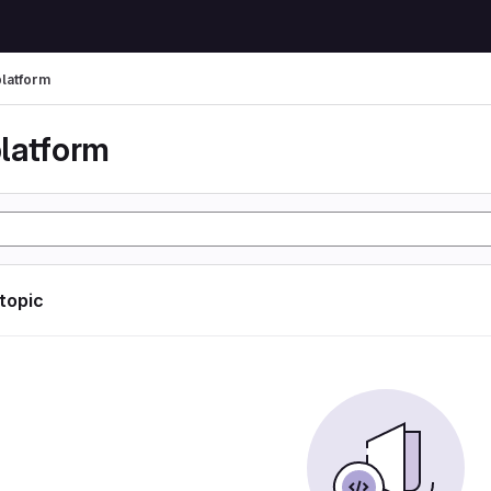
latform
latform
 topic