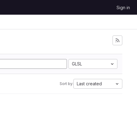
Sign in
GLSL
Last created
Sort by: