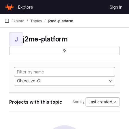
Skip to content
Explore
Sign in
GitLab
Explore
Topics
j2me-platform
j2me-platform
J
Objective-C
Projects with this topic
Last created
Sort by: