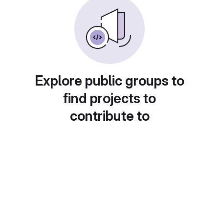
Explore public groups to
find projects to
contribute to