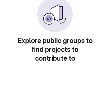
Explore public groups to
find projects to
contribute to