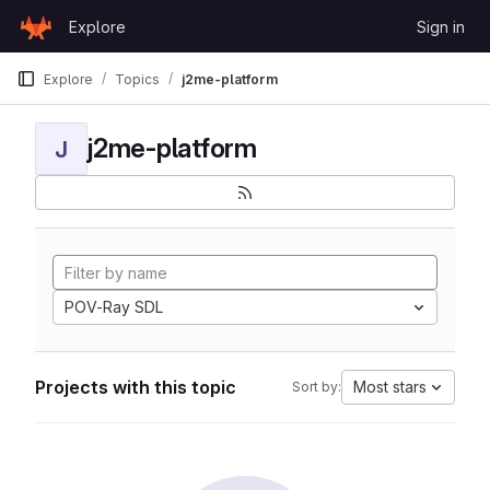
Skip to content
Explore
Sign in
GitLab
Explore
Topics
j2me-platform
j2me-platform
J
POV-Ray SDL
Projects with this topic
Most stars
Sort by: