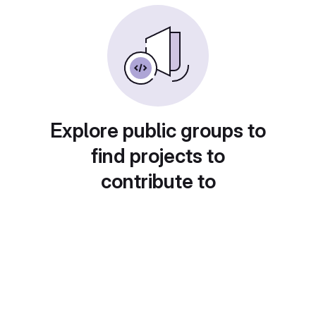
Explore public groups to
find projects to
contribute to