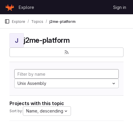
Skip to content
Explore
Sign in
GitLab
Explore
Topics
j2me-platform
j2me-platform
J
Unix Assembly
Projects with this topic
Name, descending
Sort by: