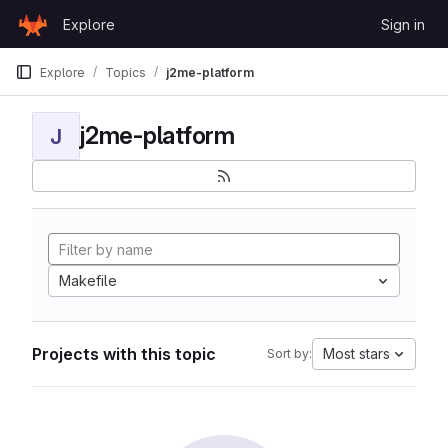
Skip to content
Explore
Sign in
GitLab
Explore
Topics
j2me-platform
j2me-platform
J
Makefile
Projects with this topic
Most stars
Sort by: