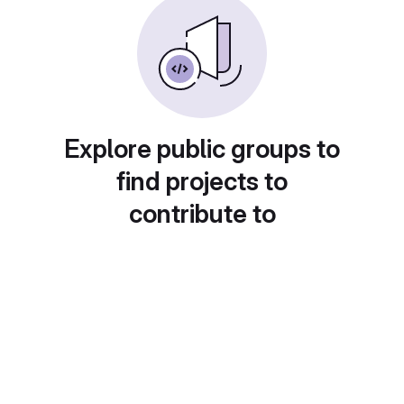
Explore public groups to
find projects to
contribute to