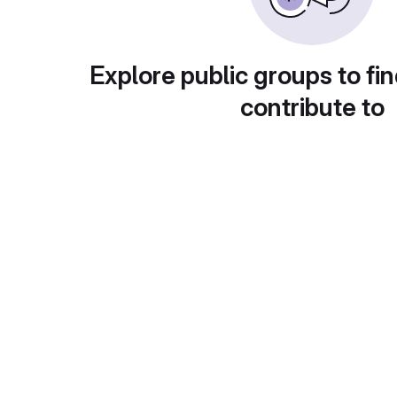
Explore public groups to fin
contribute to