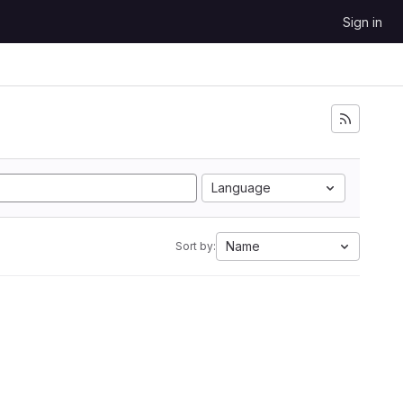
Sign in
Language
Name
Sort by: