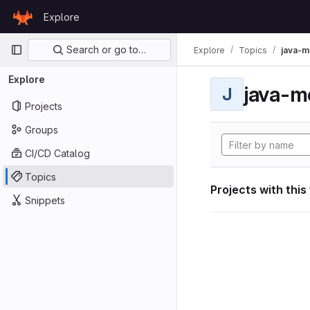
Skip to content
Explore
GitLab
Primary navigation
Search or go to…
Explore
Topics
java-m
Explore
java-m
J
Projects
Groups
CI/CD Catalog
Topics
Projects with this
Snippets