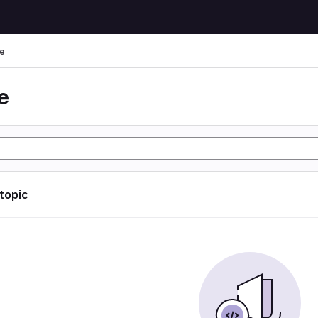
e
e
 topic