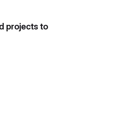
d projects to