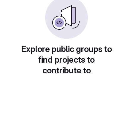
Explore public groups to
find projects to
contribute to