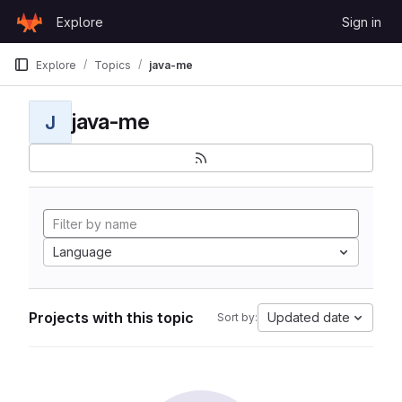
Skip to content
Explore
Sign in
GitLab
Explore
Topics
java-me
java-me
J
Language
Projects with this topic
Updated date
Sort by: